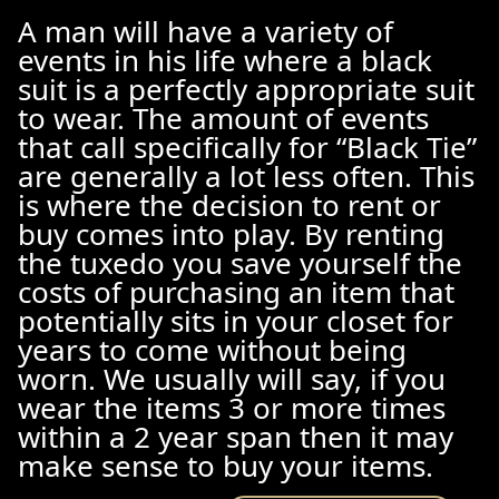
A man will have a variety of
events in his life where a black
suit is a perfectly appropriate suit
to wear. The amount of events
that call specifically for “Black Tie”
are generally a lot less often. This
is where the decision to rent or
buy comes into play. By renting
the tuxedo you save yourself the
costs of purchasing an item that
potentially sits in your closet for
years to come without being
worn. We usually will say, if you
wear the items 3 or more times
within a 2 year span then it may
make sense to buy your items.