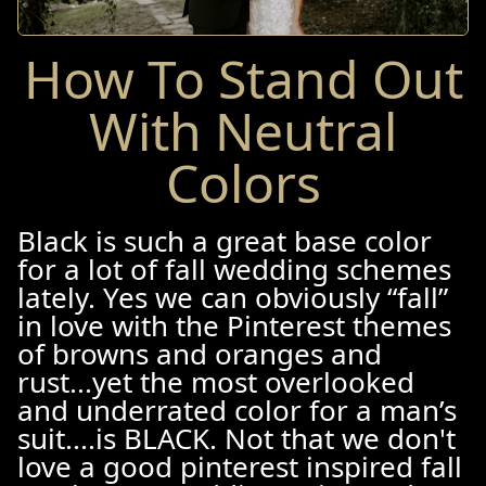
How To Stand Out
With Neutral
Colors
Black is such a great base color
for a lot of fall wedding schemes
lately. Yes we can obviously “fall”
in love with the Pinterest themes
of browns and oranges and
rust...yet the most overlooked
and underrated color for a man’s
suit....is BLACK. Not that we don't
love a good pinterest inspired fall