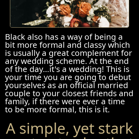
Black also has a way of being a
bit more formal and classy which
is usually a great complement for
any wedding scheme. At the end
of the day…it's a wedding! This is
your time you are going to debut
yourselves as an official married
couple to your closest friends and
family, if there were ever a time
to be more formal, this is it.
A simple, yet stark