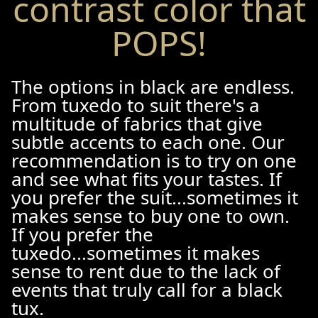
contrast color that
POPS!
The options in black are endless.
From tuxedo to suit there's a
multitude of fabrics that give
subtle accents to each one. Our
recommendation is to try on one
and see what fits your tastes. If
you prefer the suit...sometimes it
makes sense to buy one to own.
If you prefer the
tuxedo...sometimes it makes
sense to rent due to the lack of
events that truly call for a black
tux.