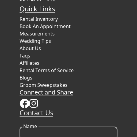
Quick Links
Rental Inventory
Book An Appointment
Measurements
Wedding Tips
About Us
Faqs
Affiliates
Rental Terms of Service
Blogs
Groom Sweepstakes
Connect and Share
Contact Us
Name