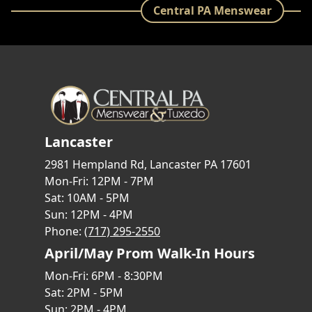
Central PA Menswear
Lancaster
2981 Hempland Rd, Lancaster PA 17601
Mon-Fri: 12PM - 7PM
Sat: 10AM - 5PM
Sun: 12PM - 4PM
Phone:
(717) 295-2550
April/May Prom Walk-In Hours
Mon-Fri: 6PM - 8:30PM
Sat: 2PM - 5PM
Sun: 2PM - 4PM