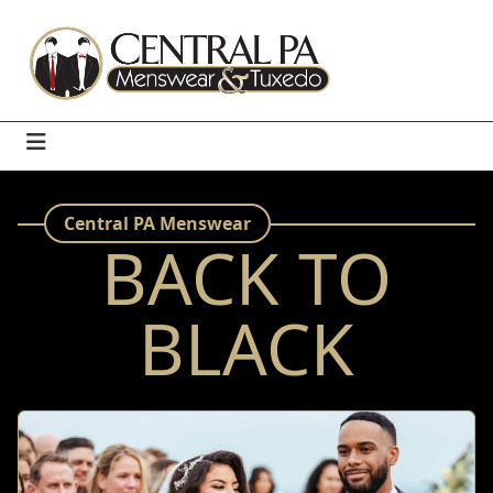
Central PA Menswear
BACK TO
BLACK