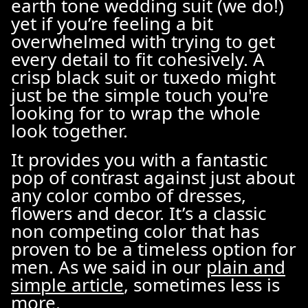
earth tone wedding suit (we do!)
yet if you’re feeling a bit
overwhelmed with trying to get
every detail to fit cohesively. A
crisp black suit or tuxedo might
just be the simple touch you're
looking for to wrap the whole
look together.
It provides you with a fantastic
pop of contrast against just about
any color combo of dresses,
flowers and decor. It’s a classic
non competing color that has
proven to be a timeless option for
men. As we said in our
plain and
simple article
, sometimes less is
more.