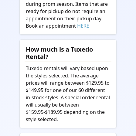
during prom season. Items that are
ready for pickup do not require an
appointment on their pickup day.
Book an appointment
HERE
How much is a Tuxedo
Rental?
Tuxedo rentals will vary based upon
the styles selected. The average
prices will range between $129.95 to
$149.95 for one of our 60 different
in-stock styles. A special order rental
will usually be between
$159.95-$189.95 depending on the
style selected.