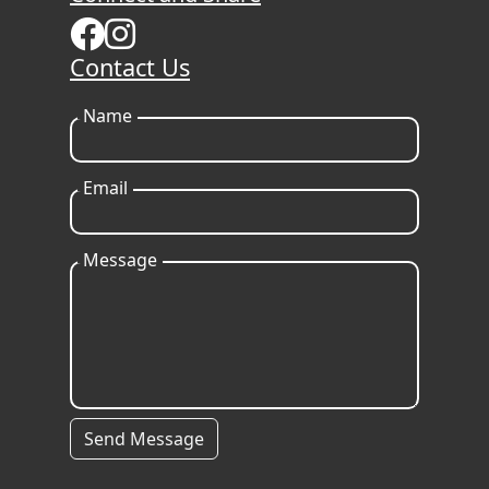
Contact Us
Name
Email
Message
Send Message