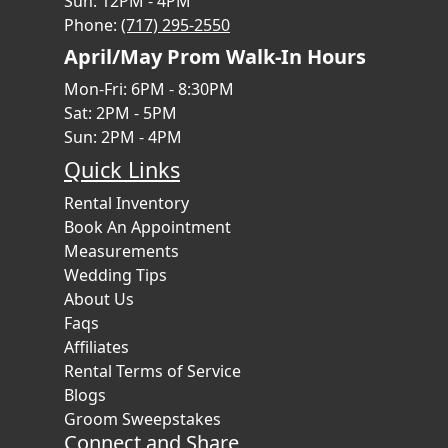
Sun: 12PM - 4PM
Phone:
(717) 295-2550
April/May Prom Walk-In Hours
Mon-Fri: 6PM - 8:30PM
Sat: 2PM - 5PM
Sun: 2PM - 4PM
Quick Links
Rental Inventory
Book An Appointment
Measurements
Wedding Tips
About Us
Faqs
Affiliates
Rental Terms of Service
Blogs
Groom Sweepstakes
Connect and Share