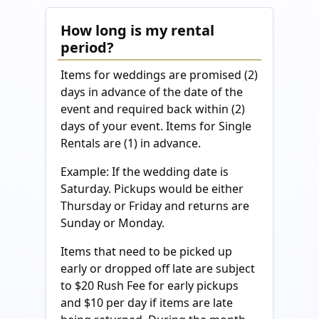
How long is my rental
period?
Items for weddings are promised (2)
days in advance of the date of the
event and required back within (2)
days of your event. Items for Single
Rentals are (1) in advance.
Example: If the wedding date is
Saturday. Pickups would be either
Thursday or Friday and returns are
Sunday or Monday.
Items that need to be picked up
early or dropped off late are subject
to $20 Rush Fee for early pickups
and $10 per day if items are late