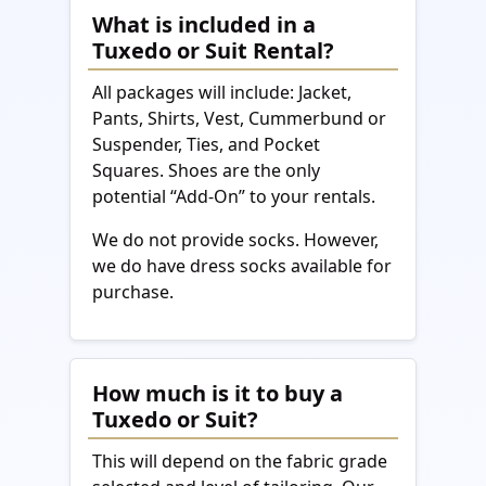
What is included in a
Tuxedo or Suit Rental?
All packages will include: Jacket,
Pants, Shirts, Vest, Cummerbund or
Suspender, Ties, and Pocket
Squares. Shoes are the only
potential “Add-On” to your rentals.
We do not provide socks. However,
we do have dress socks available for
purchase.
How much is it to buy a
Tuxedo or Suit?
This will depend on the fabric grade