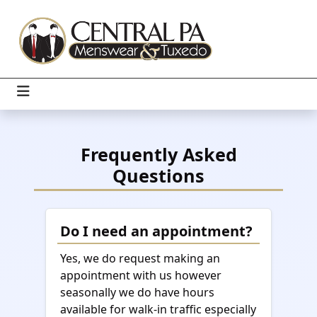
Frequently Asked
Questions
Do I need an appointment?
Yes, we do request making an
appointment with us however
seasonally we do have hours
available for walk-in traffic especially