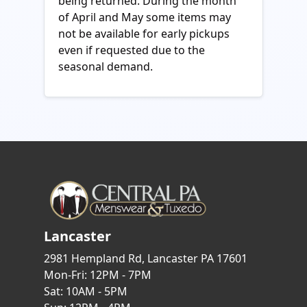
being returned. During the month
of April and May some items may
not be available for early pickups
even if requested due to the
seasonal demand.
Lancaster
2981 Hempland Rd, Lancaster PA 17601
Mon-Fri: 12PM - 7PM
Sat: 10AM - 5PM