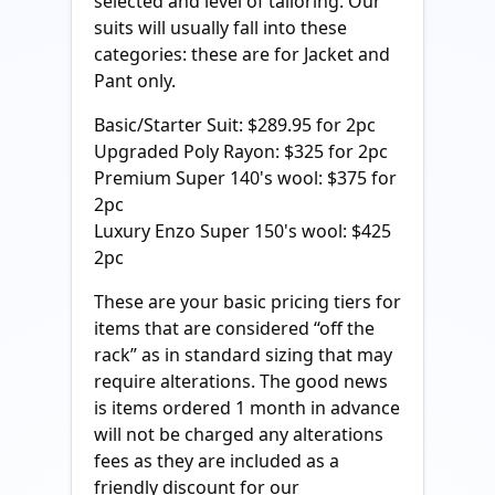
selected and level of tailoring. Our
suits will usually fall into these
categories: these are for Jacket and
Pant only.
Basic/Starter Suit: $289.95 for 2pc
Upgraded Poly Rayon: $325 for 2pc
Premium Super 140's wool: $375 for
2pc
Luxury Enzo Super 150's wool: $425
2pc
These are your basic pricing tiers for
items that are considered “off the
rack” as in standard sizing that may
require alterations. The good news
is items ordered 1 month in advance
will not be charged any alterations
fees as they are included as a
friendly discount for our