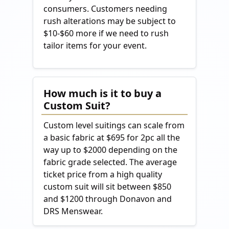
consumers. Customers needing
rush alterations may be subject to
$10-$60 more if we need to rush
tailor items for your event.
How much is it to buy a
Custom Suit?
Custom level suitings can scale from
a basic fabric at $695 for 2pc all the
way up to $2000 depending on the
fabric grade selected. The average
ticket price from a high quality
custom suit will sit between $850
and $1200 through Donavon and
DRS Menswear.